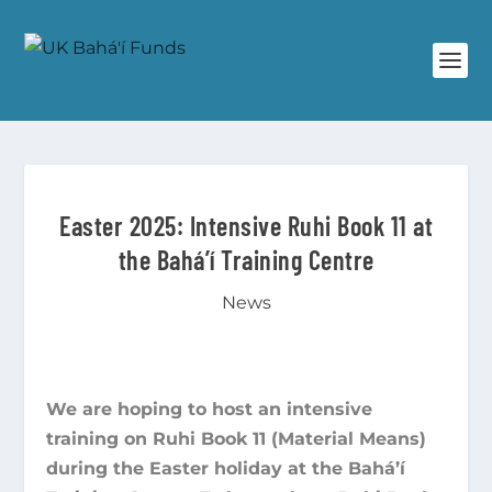
Easter 2025: Intensive Ruhi Book 11 at
the Bahá’í Training Centre
News
We are hoping to host an intensive
training on Ruhi Book 11 (Material Means)
during the Easter holiday at the Bahá’í