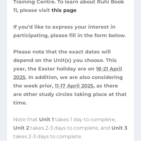
Training Centre. To learn about Ruhi Book
11, please visit
this page
.
If you’d like to express your interest in
participating, please fill in the form below.
Please note that the exact dates will
depend on the Unit(s) you choose. This
year, the Easter holiday are on
18-21 April
2025
. In addition, we are also considering
the week prior,
11-17 April 2025
, as there
are other study circles taking place at that
time.
Note that
Unit 1
takes 1 day to complete,
Unit 2
takes 2-3 days to complete, and
Unit 3
takes 2-3 days to complete.