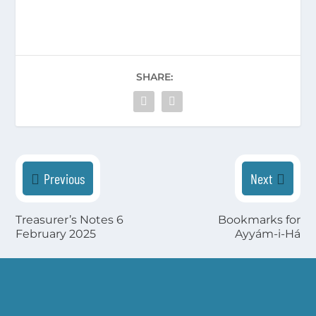
SHARE:
Previous
Next
Treasurer’s Notes 6
Bookmarks for
February 2025
Ayyám-i-Há