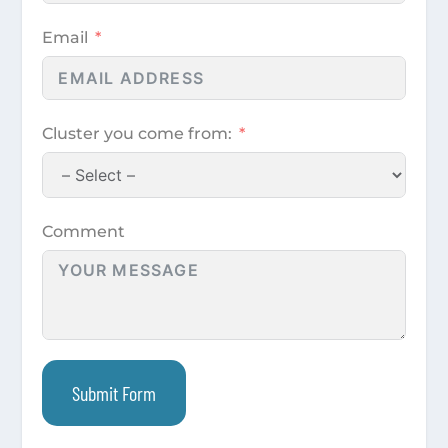
Email
Cluster you come from:
Comment
Submit Form