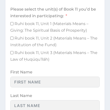
Please select the unit(s) of Book 11 you’d be
interested in participating:
Ruhi book 11, Unit 1 (Materials Means –
Giving: The Spiritual Basis of Prosperity)
Ruhi book 11, Unit 2 (Materials Means – The
Institution of the Fund)
Ruhi book 11, Unit 3 (Materials Means – The
Law of Ḥuqúqu’lláh)
First Name
Last Name