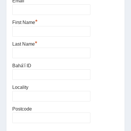
*
Email
*
First Name
*
Last Name
Bahá'í ID
Locality
Postcode