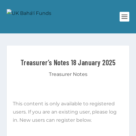
Treasurer’s Notes 18 January 2025
Treasurer Notes
This content is only available to registered
users. If you are an existing user, please log
in. New users can register below.