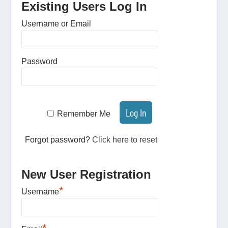
Existing Users Log In
Username or Email
Password
Remember Me
Forgot password?
Click here to reset
New User Registration
*
Username