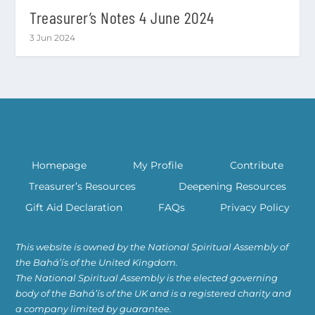
Treasurer’s Notes 4 June 2024
3 Jun 2024
Homepage
My Profile
Contribute
Treasurer’s Resources
Deepening Resources
Gift Aid Declaration
FAQs
Privacy Policy
This website is owned by the National Spiritual Assembly of
the Bahá’ís of the United Kingdom.
The National Spiritual Assembly is the elected governing
body of the Bahá’ís of the UK and is a registered charity and
a company limited by guarantee.