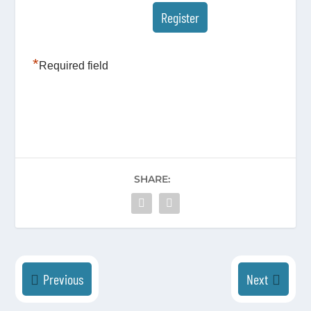
*
Required field
SHARE:
Previous
Next