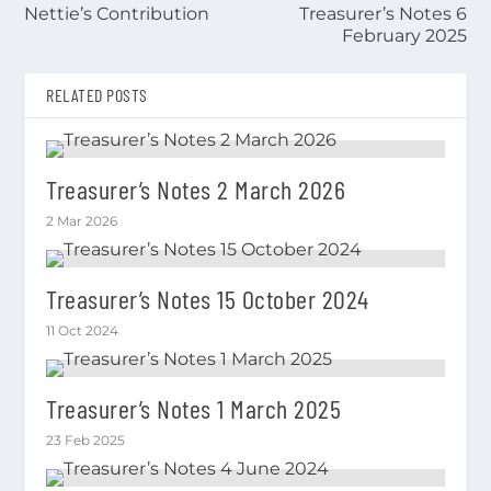
Nettie’s Contribution
Treasurer’s Notes 6
February 2025
RELATED POSTS
Treasurer’s Notes 2 March 2026
2 Mar 2026
Treasurer’s Notes 15 October 2024
11 Oct 2024
Treasurer’s Notes 1 March 2025
23 Feb 2025